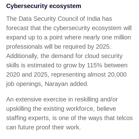
Cybersecurity ecosystem
The Data Security Council of India has
forecast that the cybersecurity ecosystem will
expand up to a point where nearly one million
professionals will be required by 2025.
Additionally, the demand for cloud security
skills is estimated to grow by 115% between
2020 and 2025, representing almost 20,000
job openings, Narayan added.
An extensive exercise in reskilling and/or
upskilling the existing workforce, believe
staffing experts, is one of the ways that telcos
can future proof their work.