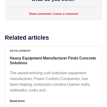
Show comments / Leave a comment
Related articles
DEVELOPMENT
Heavy Equipment Manufacturer Finds Concrete
Solutions
The award-winning curb extrusion equipment
manufacturer, Power Curbers Companies, has
been helping contractors construct barrier walls,
sidewalks, curbs and…
Read more