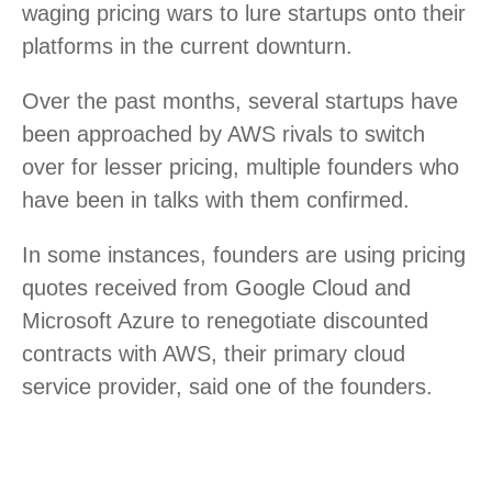
waging pricing wars to lure startups onto their
platforms in the current downturn.
Over the past months, several startups have
been approached by AWS rivals to switch
over for lesser pricing, multiple founders who
have been in talks with them confirmed.
In some instances, founders are using pricing
quotes received from Google Cloud and
Microsoft Azure to renegotiate discounted
contracts with AWS, their primary cloud
service provider, said one of the founders.