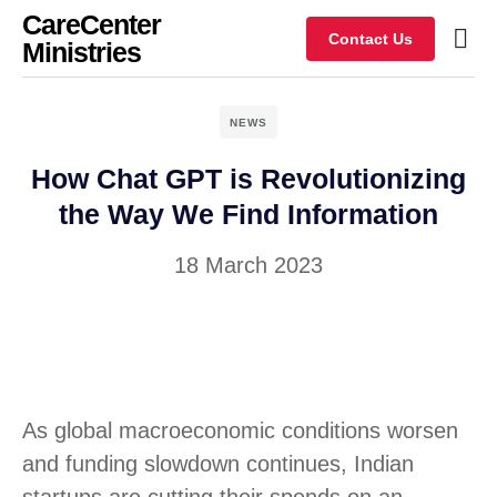
CareCenter
Contact Us
Ministries
NEWS
How Chat GPT is Revolutionizing
the Way We Find Information
18 March 2023
As global macroeconomic conditions worsen
and funding slowdown continues, Indian
startups are cutting their spends on an