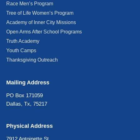
Race Men’s Program
Tree of Life Women’s Program
Academy of Inner City Missions
Open Arms After School Programs
Truth Academy
Youth Camps
Thanksgiving Outreach
Mailing Address
PO Box 171059
Dallas, Tx, 75217
Physical Address
7912 Antoinette St