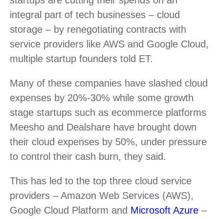
integral part of tech businesses – cloud
storage – by renegotiating contracts with
service providers like AWS and Google Cloud,
multiple startup founders told ET.
Many of these companies have slashed cloud
expenses by 20%-30% while some growth
stage startups such as ecommerce platforms
Meesho and Dealshare have brought down
their cloud expenses by 50%, under pressure
to control their cash burn, they said.
This has led to the top three cloud service
providers – Amazon Web Services (AWS),
Google Cloud Platform and
Microsoft Azure
–