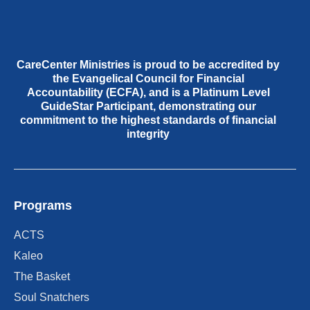
CareCenter Ministries is proud to be accredited by
the Evangelical Council for Financial
Accountability (ECFA), and is a Platinum Level
GuideStar Participant, demonstrating our
commitment to the highest standards of financial
integrity
Programs
ACTS
Kaleo
The Basket
Soul Snatchers