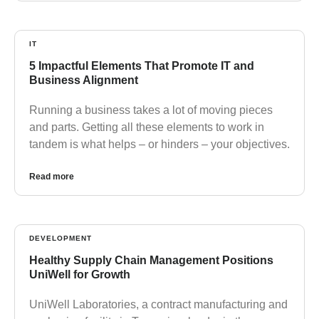
IT
5 Impactful Elements That Promote IT and
Business Alignment
Running a business takes a lot of moving pieces
and parts. Getting all these elements to work in
tandem is what helps – or hinders – your objectives.
Read more
DEVELOPMENT
Healthy Supply Chain Management Positions
UniWell for Growth
UniWell Laboratories, a contract manufacturing and