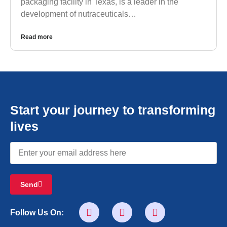
packaging facility in Texas, is a leader in the
development of nutraceuticals…
Read more
Start your journey to transforming
lives
Send
Follow Us On: