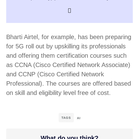
Bharti Airtel, for example, has been preparing
for 5G roll out by upskilling its professionals
and offering them certification courses such
as CCNA (Cisco Certified Network Associate)
and CCNP (Cisco Certified Network
Professional). The courses are offered based
on skill and eligibility level free of cost.
TAGS
AI
What do you think?