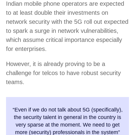
Indian mobile phone operators are expected
to at least double their investments on
network security with the 5G roll out expected
to spark a surge in network vulnerabilities,
which assume critical importance especially
for enterprises.
However, it is already proving to be a
challenge for telcos to have robust security
teams.
“Even if we do not talk about 5G (specifically),
the security talent in general in the country is
very sparse at the moment. We need to get
more (security) professionals in the system”