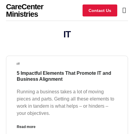
CareCenter
Contact Us
Ministries
IT
IT
5 Impactful Elements That Promote IT and
Business Alignment
Running a business takes a lot of moving
pieces and parts. Getting all these elements to
work in tandem is what helps – or hinders –
your objectives.
Read more