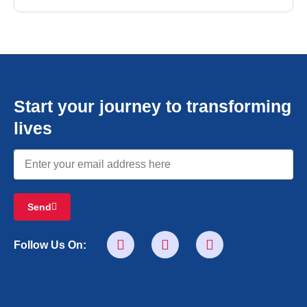
Start your journey to transforming
lives
Send
Follow Us On: