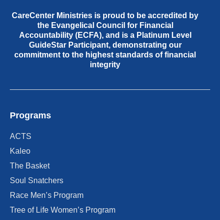
CareCenter Ministries is proud to be accredited by
the Evangelical Council for Financial
Accountability (ECFA), and is a Platinum Level
GuideStar Participant, demonstrating our
commitment to the highest standards of financial
integrity
Programs
ACTS
Kaleo
The Basket
Soul Snatchers
Race Men’s Program
Tree of Life Women’s Program