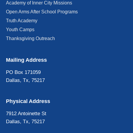
Academy of Inner City Missions
Open Arms After School Programs
Truth Academy
Youth Camps
Thanksgiving Outreach
Mailing Address
PO Box 171059
Dallas, Tx, 75217
Physical Address
7912 Antoinette St
Dallas, Tx, 75217