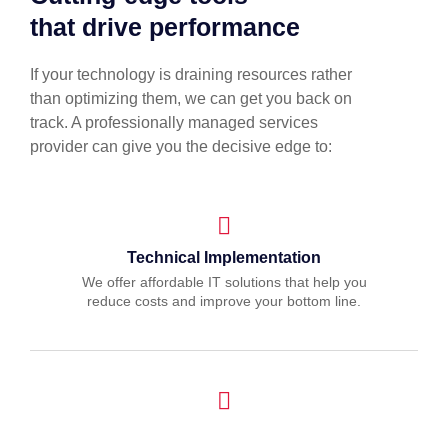
that drive performance
If your technology is draining resources rather
than optimizing them, we can get you back on
track. A professionally managed services
provider can give you the decisive edge to:
Technical Implementation
We offer affordable IT solutions that help you
reduce costs and improve your bottom line.
IT Helpdesk Support