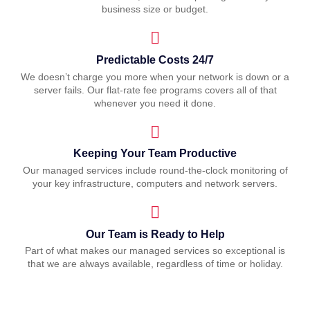
business size or budget.
Predictable Costs 24/7
We doesn’t charge you more when your network is down or a
server fails. Our flat-rate fee programs covers all of that
whenever you need it done.
Keeping Your Team Productive
Our managed services include round-the-clock monitoring of
your key infrastructure, computers and network servers.
Our Team is Ready to Help
Part of what makes our managed services so exceptional is
that we are always available, regardless of time or holiday.