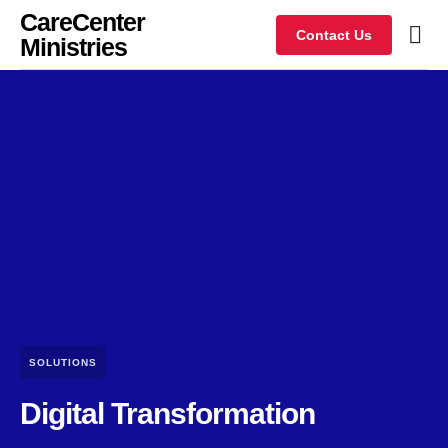
CareCenter
Contact Us
Ministries
SOLUTIONS
Digital Transformation