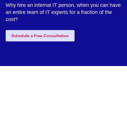
Why hire an internal IT person, when you can have
an entire team of IT experts for a fraction of the
cost?
Schedule a Free Consultation