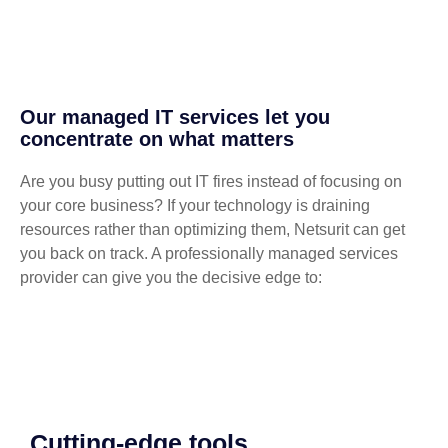
Our managed IT services let you
concentrate on what matters
Are you busy putting out IT fires instead of focusing on
your core business? If your technology is draining
resources rather than optimizing them, Netsurit can get
you back on track. A professionally managed services
provider can give you the decisive edge to:
Cutting-edge tools