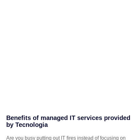
Benefits of managed IT services provided
by Tecnologia
Are you busy putting out IT fires instead of focusing on