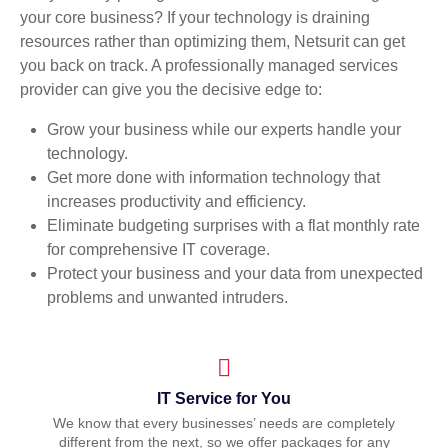
your core business? If your technology is draining
resources rather than optimizing them, Netsurit can get
you back on track. A professionally managed services
provider can give you the decisive edge to:
Grow your business while our experts handle your
technology.
Get more done with information technology that
increases productivity and efficiency.
Eliminate budgeting surprises with a flat monthly rate
for comprehensive IT coverage.
Protect your business and your data from unexpected
problems and unwanted intruders.
IT Service for You
We know that every businesses’ needs are completely
different from the next, so we offer packages for any