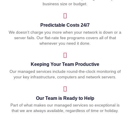
business size or budget.
Predictable Costs 24/7
We doesn’t charge you more when your network is down or a
server fails. Our flat-rate fee programs covers all of that
whenever you need it done.
Keeping Your Team Productive
Our managed services include round-the-clock monitoring of
your key infrastructure, computers and network servers.
Our Team is Ready to Help
Part of what makes our managed services so exceptional is
that we are always available, regardless of time or holiday.