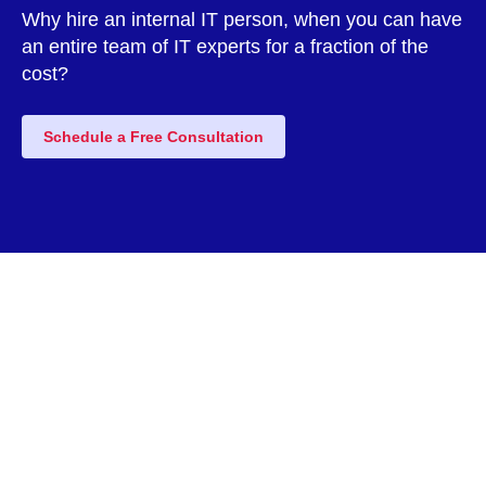
Why hire an internal IT person, when you can have
an entire team of IT experts for a fraction of the
cost?
Schedule a Free Consultation