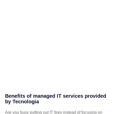
Benefits of managed IT services provided
by Tecnologia
Are you busy putting out IT fires instead of focusing on