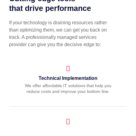
that drive performance
If your technology is draining resources rather
than optimizing them, we can get you back on
track. A professionally managed services
provider can give you the decisive edge to:
Technical Implementation
We offer affordable IT solutions that help you
reduce costs and improve your bottom line.
IT Helpdesk Support