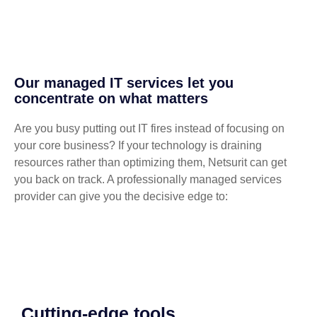
Our managed IT services let you
concentrate on what matters
Are you busy putting out IT fires instead of focusing on
your core business? If your technology is draining
resources rather than optimizing them, Netsurit can get
you back on track. A professionally managed services
provider can give you the decisive edge to:
Cutting-edge tools