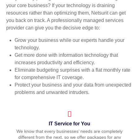
your core business? If your technology is draining
resources rather than optimizing them, Netsurit can get
you back on track. A professionally managed services
provider can give you the decisive edge to:
Grow your business while our experts handle your
technology.
Get more done with information technology that
increases productivity and efficiency.
Eliminate budgeting surprises with a flat monthly rate
for comprehensive IT coverage.
Protect your business and your data from unexpected
problems and unwanted intruders.
IT Service for You
We know that every businesses’ needs are completely
different from the next, so we offer packages for any