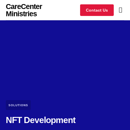
CareCenter
Contact Us
Ministries
SOLUTIONS
NFT Development