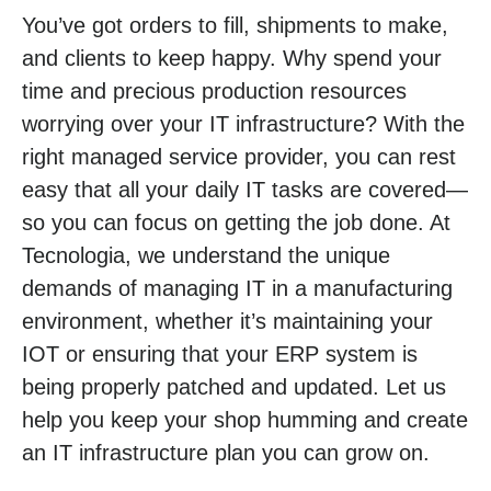
You’ve got orders to fill, shipments to make,
and clients to keep happy. Why spend your
time and precious production resources
worrying over your IT infrastructure? With the
right managed service provider, you can rest
easy that all your daily IT tasks are covered—
so you can focus on getting the job done. At
Tecnologia, we understand the unique
demands of managing IT in a manufacturing
environment, whether it’s maintaining your
IOT or ensuring that your ERP system is
being properly patched and updated. Let us
help you keep your shop humming and create
an IT infrastructure plan you can grow on.