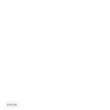
FOCUS