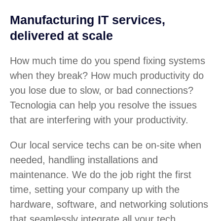
Manufacturing IT services,
delivered at scale
How much time do you spend fixing systems
when they break? How much productivity do
you lose due to slow, or bad connections?
Tecnologia can help you resolve the issues
that are interfering with your productivity.
Our local service techs can be on-site when
needed, handling installations and
maintenance. We do the job right the first
time, setting your company up with the
hardware, software, and networking solutions
that seamlessly integrate all your tech.