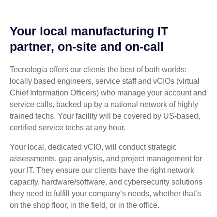
Your local manufacturing IT
partner, on-site and on-call
Tecnologia offers our clients the best of both worlds:
locally based engineers, service staff and vCIOs (virtual
Chief Information Officers) who manage your account and
service calls, backed up by a national network of highly
trained techs. Your facility will be covered by US-based,
certified service techs at any hour.
Your local, dedicated vCIO, will conduct strategic
assessments, gap analysis, and project management for
your IT. They ensure our clients have the right network
capacity, hardware/software, and cybersecurity solutions
they need to fulfill your company’s needs, whether that’s
on the shop floor, in the field, or in the office.