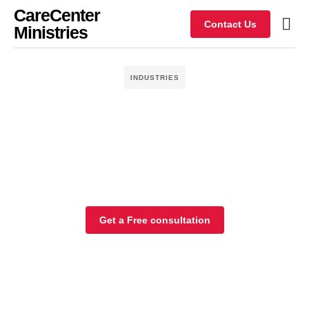
CareCenter
Contact Us
Ministries
INDUSTRIES
Get a Free consultation