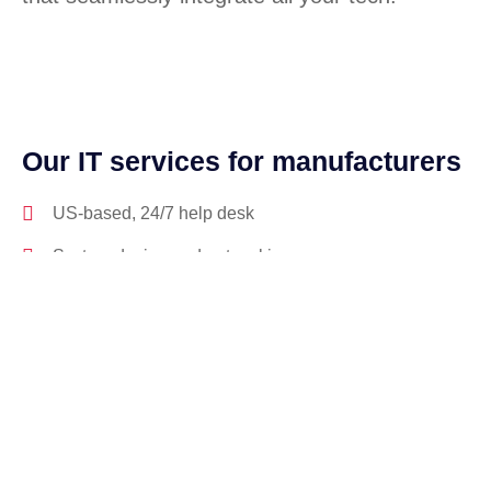
Our IT services for manufacturers
US-based, 24/7 help desk
System design and networking
Software license management
Hardware procurement and inventory
Cabling and phone systems
On-site systems maintenance
On-site systems maintenance