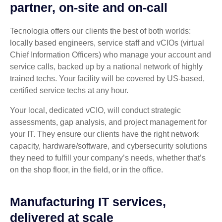
partner, on-site and on-call
Tecnologia offers our clients the best of both worlds:
locally based engineers, service staff and vCIOs (virtual
Chief Information Officers) who manage your account and
service calls, backed up by a national network of highly
trained techs. Your facility will be covered by US-based,
certified service techs at any hour.
Your local, dedicated vCIO, will conduct strategic
assessments, gap analysis, and project management for
your IT. They ensure our clients have the right network
capacity, hardware/software, and cybersecurity solutions
they need to fulfill your company’s needs, whether that’s
on the shop floor, in the field, or in the office.
Manufacturing IT services,
delivered at scale