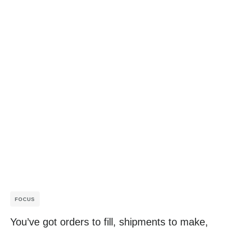
FOCUS
You’ve got orders to fill, shipments to make,