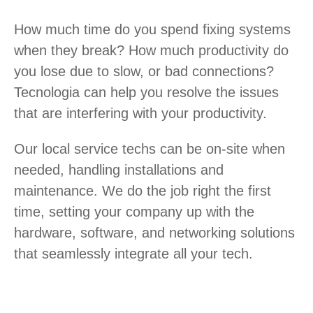
How much time do you spend fixing systems
when they break? How much productivity do
you lose due to slow, or bad connections?
Tecnologia can help you resolve the issues
that are interfering with your productivity.
Our local service techs can be on-site when
needed, handling installations and
maintenance. We do the job right the first
time, setting your company up with the
hardware, software, and networking solutions
that seamlessly integrate all your tech.