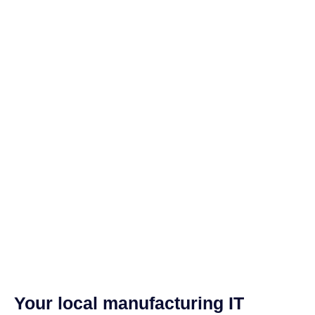
Your local manufacturing IT