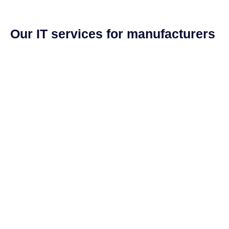
Our IT services for manufacturers
US-based, 24/7 help desk
System design and networking
Software license management
Hardware procurement and inventory
Cabling and phone systems
On-site systems maintenance
On-site systems maintenance
NIST and CMMC compliant cybersecurity stack