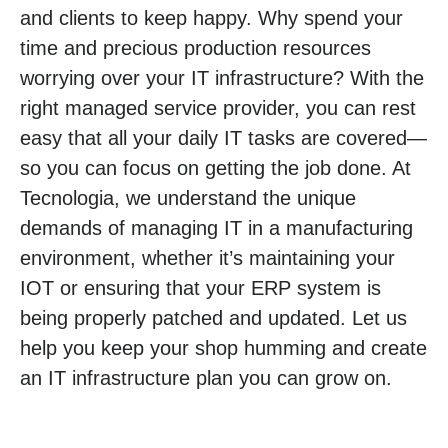
and clients to keep happy. Why spend your
time and precious production resources
worrying over your IT infrastructure? With the
right managed service provider, you can rest
easy that all your daily IT tasks are covered—
so you can focus on getting the job done. At
Tecnologia, we understand the unique
demands of managing IT in a manufacturing
environment, whether it’s maintaining your
IOT or ensuring that your ERP system is
being properly patched and updated. Let us
help you keep your shop humming and create
an IT infrastructure plan you can grow on.