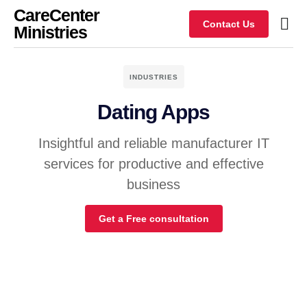
CareCenter
Contact Us
Ministries
INDUSTRIES
Dating Apps
Insightful and reliable manufacturer IT
services for productive and effective
business
Get a Free consultation