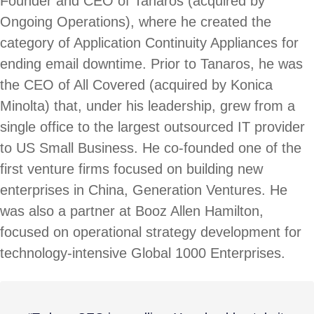
Founder and CEO of Tanaros (acquired by
Ongoing Operations), where he created the
category of Application Continuity Appliances for
ending email downtime. Prior to Tanaros, he was
the CEO of All Covered (acquired by Konica
Minolta) that, under his leadership, grew from a
single office to the largest outsourced IT provider
to US Small Business. He co-founded one of the
first venture firms focused on building new
enterprises in China, Generation Ventures. He
was also a partner at Booz Allen Hamilton,
focused on operational strategy development for
technology-intensive Global 1000 Enterprises.