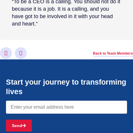
“To be a CEO is a calling. You should not do it
because it is a job. It is a calling, and you
have got to be involved in it with your head
and heart.”
Back to Team Members
Start your journey to transforming
lives
Send