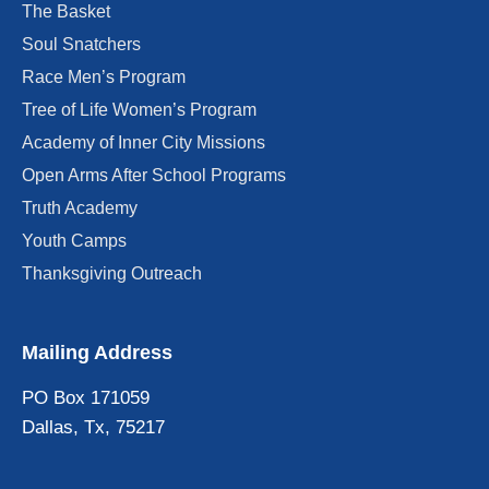
The Basket
Soul Snatchers
Race Men’s Program
Tree of Life Women’s Program
Academy of Inner City Missions
Open Arms After School Programs
Truth Academy
Youth Camps
Thanksgiving Outreach
Mailing Address
PO Box 171059
Dallas, Tx, 75217