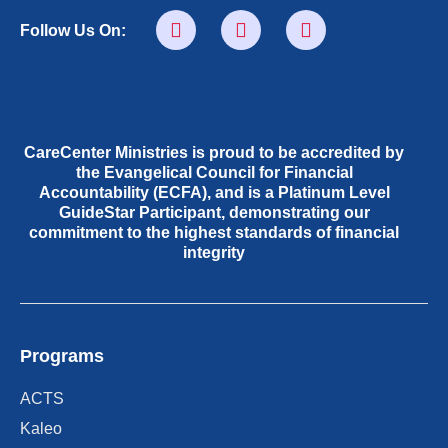
Follow Us On:
CareCenter Ministries is proud to be accredited by
the Evangelical Council for Financial
Accountability (ECFA), and is a Platinum Level
GuideStar Participant, demonstrating our
commitment to the highest standards of financial
integrity
Programs
ACTS
Kaleo