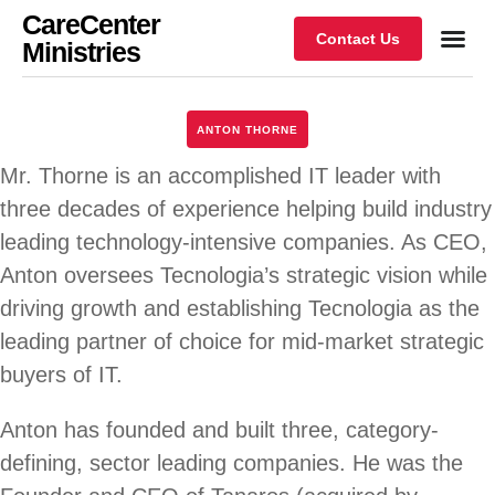
CareCenter
Contact Us
Ministries
ANTON THORNE
Mr. Thorne is an accomplished IT leader with
three decades of experience helping build industry
leading technology-intensive companies. As CEO,
Anton oversees Tecnologia’s strategic vision while
driving growth and establishing Tecnologia as the
leading partner of choice for mid-market strategic
buyers of IT.
Anton has founded and built three, category-
defining, sector leading companies. He was the